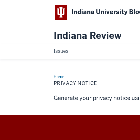
Indiana University Bl
Indiana Review
Issues
Home
Privacy
Notice
PRIVACY NOTICE
Generate your privacy notice us
Indiana