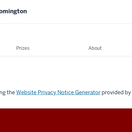
oomington
Prizes
About
ing the
Website Privacy Notice Generator
provided by 