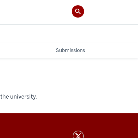
Submissions
the university.