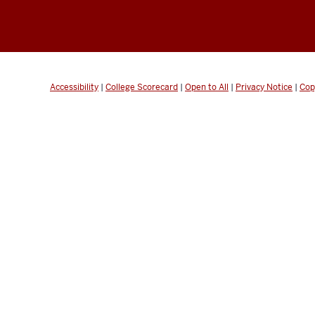
Accessibility
|
College Scorecard
|
Open to All
|
Privacy Notice
|
Cop