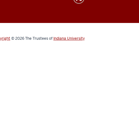
yright
© 2026
The Trustees of
Indiana University