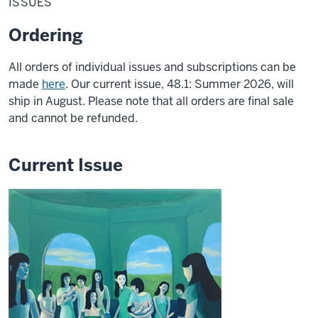
ISSUES
Ordering
All orders of individual issues and subscriptions can be
made
here
. Our current issue, 48.1: Summer 2026, will
ship in August. Please note that all orders are final sale
and cannot be refunded.
Current Issue