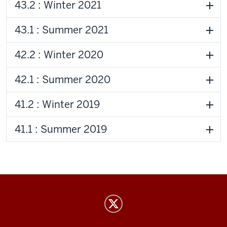
43.2 : Winter 2021
43.1 : Summer 2021
42.2 : Winter 2020
42.1 : Summer 2020
41.2 : Winter 2019
41.1 : Summer 2019
Indiana
Review