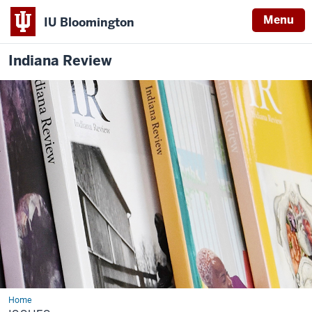
Menu
IU Bloomington
Indiana Review
Home
Issues