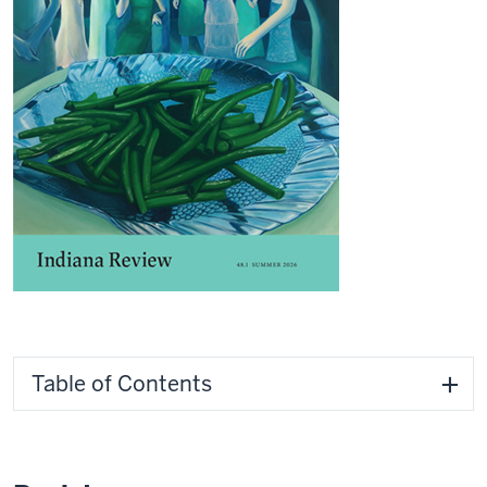
Table of Contents