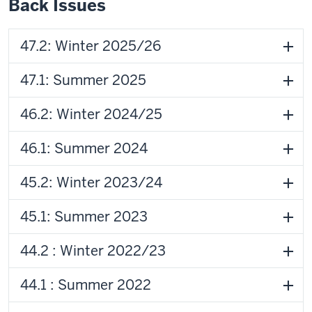
Back Issues
47.2: Winter 2025/26
47.1: Summer 2025
46.2: Winter 2024/25
46.1: Summer 2024
45.2: Winter 2023/24
45.1: Summer 2023
44.2 : Winter 2022/23
44.1 : Summer 2022